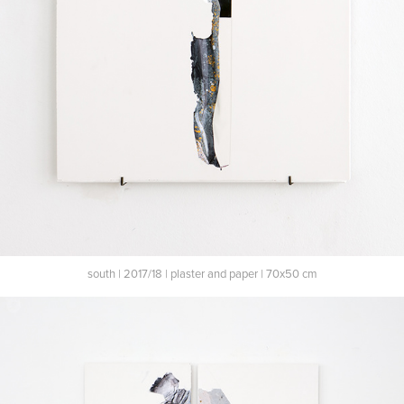
south | 2017/18 | plaster and paper | 70x50 cm