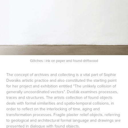
Glitches | ink on paper and found driftwood
The concept of archives and collecting is a vital part of Sophie
Dvoráks artistic practice and also constituted the starting point
for her project and exhibition entitled "The unlikely collision of
generally uncoordinated vectors". Dvořák examines processes,
traces and structures. The artists collection of found objects
deals with formal similarities and spatio-temporal collisions, in
order to reflect on the interlocking of time, aging and
transformation processes. Fragile plaster relief objects, referring
to geological and architectural formal language and drawings are
presented in dialogue with found objects.