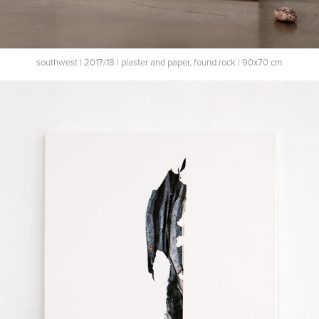
southwest | 2017/18 | plaster and paper, found rock | 90x70 cm