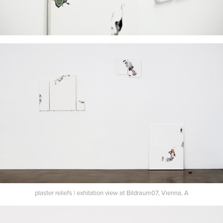
plaster reliefs | exhibition view at Bildraum07, Vienna, A