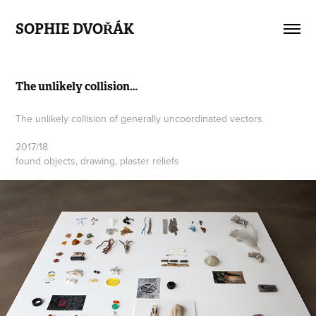
SOPHIE DVOŘÁK
The unlikely collision…
The unlikely collision of generally uncoordinated vectors
2017/18
found objects, drawing, plaster reliefs