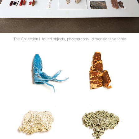
The Collection | found objects, photographs | dimensions variable