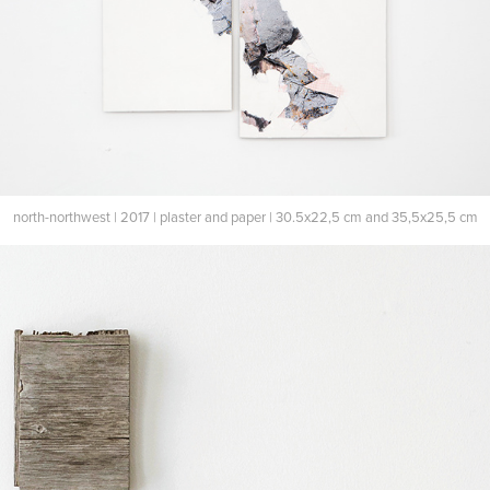
north-northwest | 2017 | plaster and paper | 30.5x22,5 cm and 35,5x25,5 cm