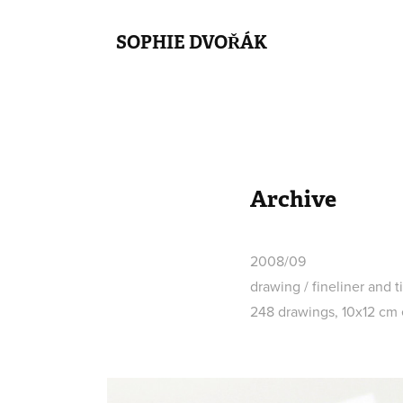
SOPHIE DVOŘÁK
Archive
2008/09
drawing / fineliner and 
248 drawings, 10x12 cm