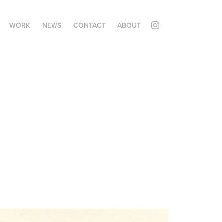
WORK
NEWS
CONTACT
ABOUT