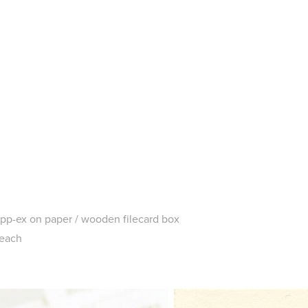
tipp-ex on paper / wooden filecard box
 each